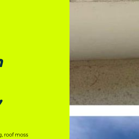
n
,
g, roof moss