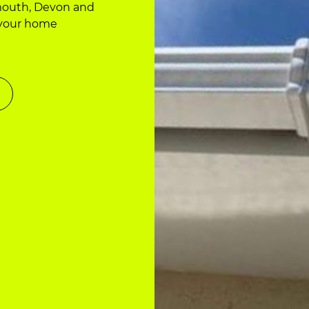
nmouth, Devon and
 your home