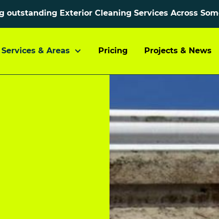
ng outstanding Exterior Cleaning Services Across So
Services & Areas
Pricing
Projects & News