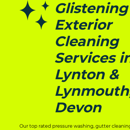
Glistening
Exterior
Cleaning
Services i
Lynton &
Lynmouth
Devon
Our top rated pressure washing, gutter cleanin