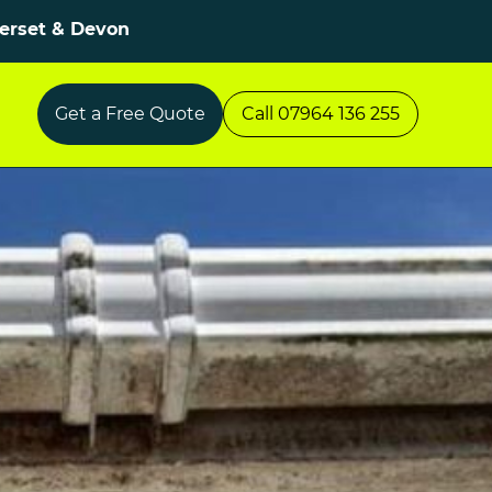
merset & Devon
Get a Free Quote
Call 07964 136 255