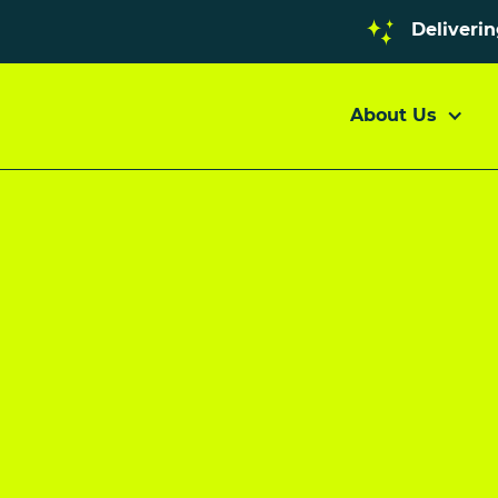
Deliveri
About Us