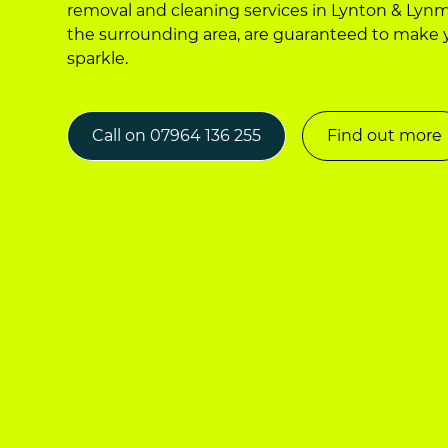
removal and cleaning services in Lynton & Ly
the surrounding area, are guaranteed to make
sparkle.
Call on 07964 136 255
Find out more