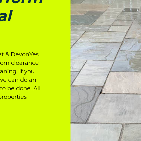
al
t & DevonYes.
from clearance
ning. If you
 we can do an
to be done. All
properties