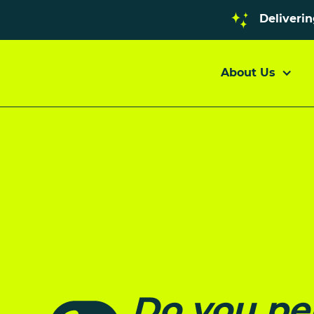
Deliveri
About Us
Do you pe