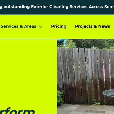
ng outstanding Exterior Cleaning Services Across So
Services & Areas
Pricing
Projects & News
rform