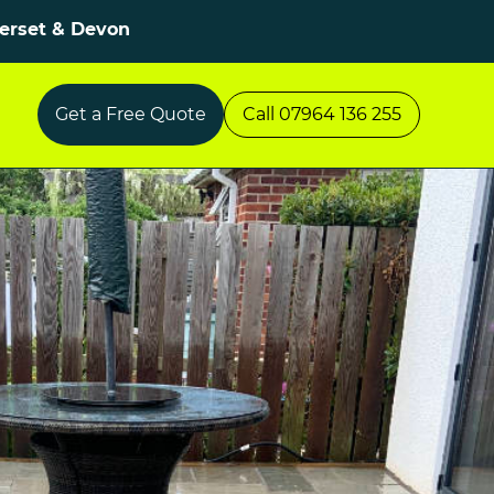
merset & Devon
Get a Free Quote
Call 07964 136 255