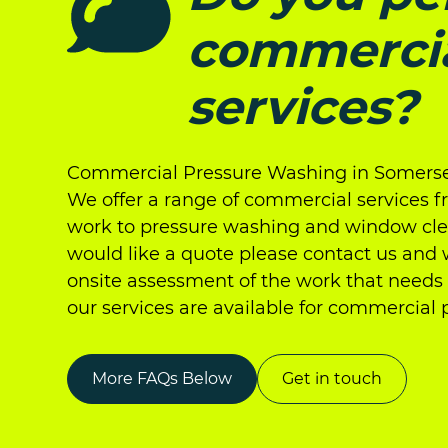
commerci
services?
Commercial Pressure Washing in Somerse
We offer a range of commercial services 
work to pressure washing and window clea
would like a quote please contact us and
onsite assessment of the work that needs 
our services are available for commercial 
More FAQs Below
Get in touch