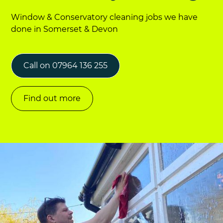
Window & Conservatory cleaning jobs we have
done in Somerset & Devon
Call on 07964 136 255
Find out more