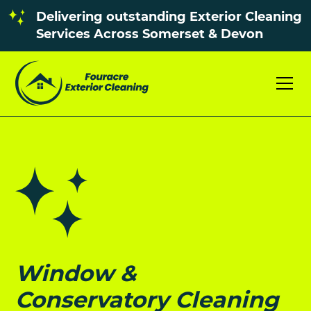
Delivering outstanding Exterior Cleaning
Services Across Somerset & Devon
Window &
Conservatory Cleaning