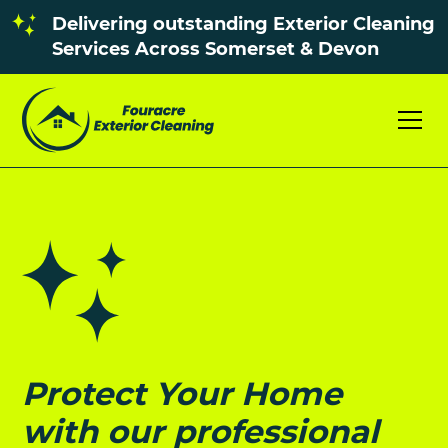
Delivering outstanding Exterior Cleaning
Services Across Somerset & Devon
Protect Your Home
with our professional