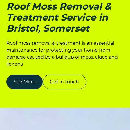
Roof Moss Removal &
Treatment Service in
Bristol, Somerset
Roof moss removal & treatment is an essential
maintenance for protecting your home from
damage caused by a buildup of moss, algae and
lichens
See More
Get in touch